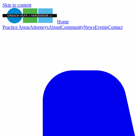
Skip to content
Home
Practice Areas
Attorneys
About
Community
News
Events
Contact