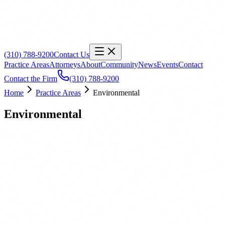
(310) 788-9200
Contact Us
Practice Areas
Attorneys
About
Community
News
Events
Contact
Contact the Firm
(310) 788-9200
Home
Practice Areas
Environmental
Environmental