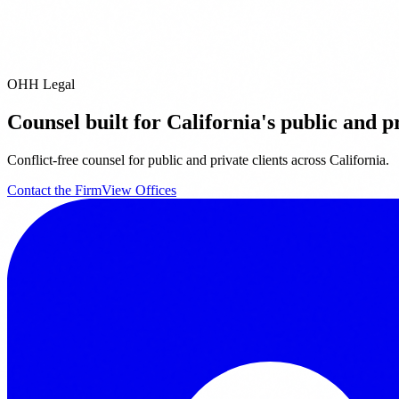
Contact Us
OHH Legal
Counsel built for California's public and pr
Conflict-free counsel for public and private clients across California.
Contact the Firm
View Offices