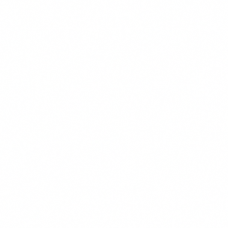
Stan M. Barankiewicz II
Partner
Los Angeles
TL
Tempestt L. Tatum
Partner
Los Angeles
CM
Carolyn M. Aguilar
Associate
Pleasanton
RM
Reza Mohamadzadeh
Associate
Los Angeles
BH
Brandon H. Young
Associate
Los Angeles