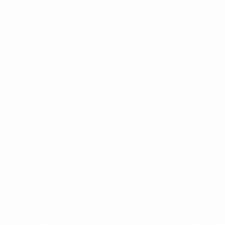
SA
Sarine A. Abrahamian
Managing Partner
Los Angeles
DM
David M. Huff
Managing Partner
Los Angeles
PJ
Philip J. Henderson
Managing Partner
Pleasanton
SM