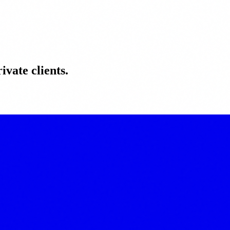
ivate clients.