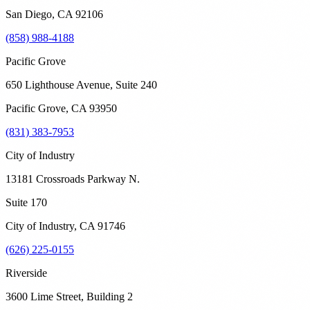
San Diego
,
CA
92106
(858) 988-4188
Pacific Grove
650 Lighthouse Avenue, Suite 240
Pacific Grove
,
CA
93950
(831) 383-7953
City of Industry
13181 Crossroads Parkway N.
Suite 170
City of Industry
,
CA
91746
(626) 225-0155
Riverside
3600 Lime Street, Building 2