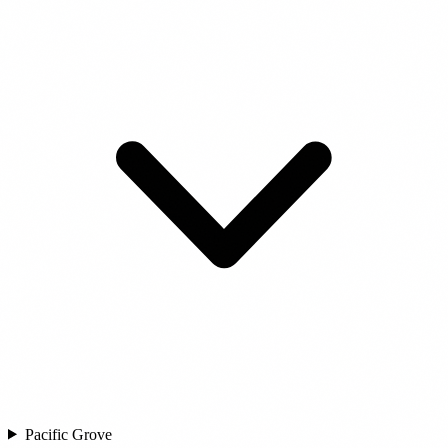
Pacific Grove