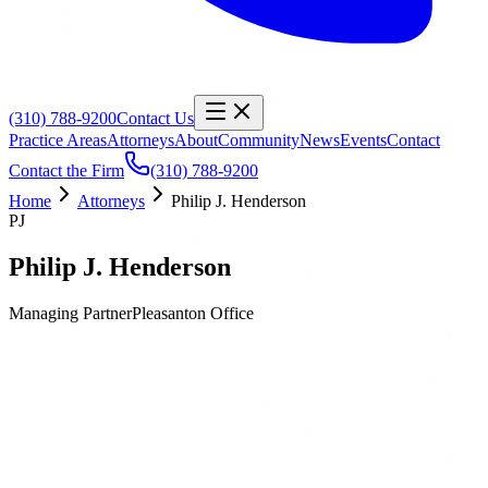
(310) 788-9200
Contact Us
Practice Areas
Attorneys
About
Community
News
Events
Contact
Contact the Firm
(310) 788-9200
Home
Attorneys
Philip J. Henderson
PJ
Philip J. Henderson
Managing Partner
Pleasanton
Office
Biography
Education
Publications
Philip J. Henderson is a Managing Partner at Orbach Huff &
Henderson and has over twenty years of experience in construction
and property law. Phil has been representing public entities in these
areas for most of his career. He handles all aspects of construction,
facility and business matters for our clients.Phil’s work includes all