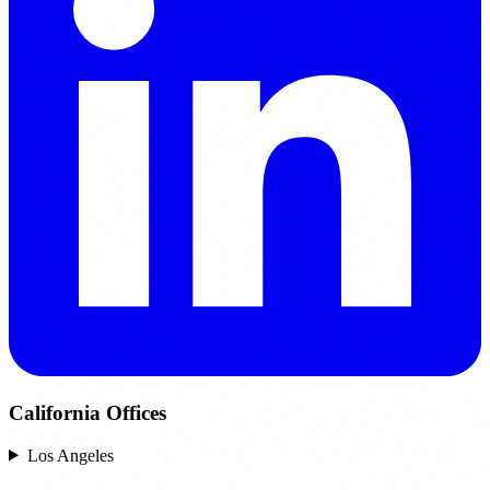
California Offices
Los Angeles