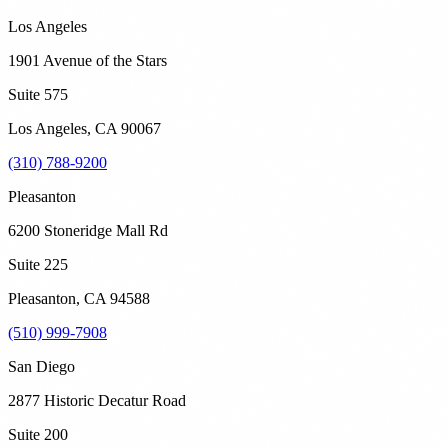
Los Angeles
1901 Avenue of the Stars
Suite 575
Los Angeles
,
CA
90067
(310) 788-9200
Pleasanton
6200 Stoneridge Mall Rd
Suite 225
Pleasanton
,
CA
94588
(510) 999-7908
San Diego
2877 Historic Decatur Road
Suite 200