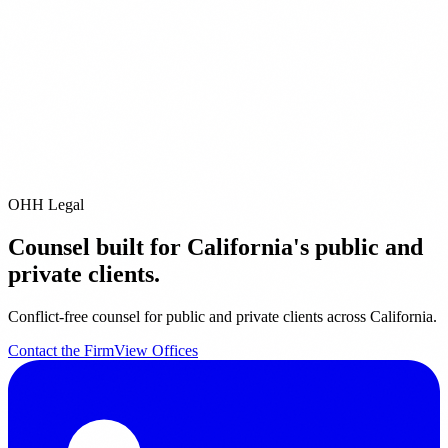
0) 379-4091
ice
0 Stoneridge Mall Rd
asanton,
CA
94588
0) 999-7908
OHH Legal
Counsel built for California's public and
private clients.
Conflict-free counsel for public and private clients across California.
Contact the Firm
View Offices