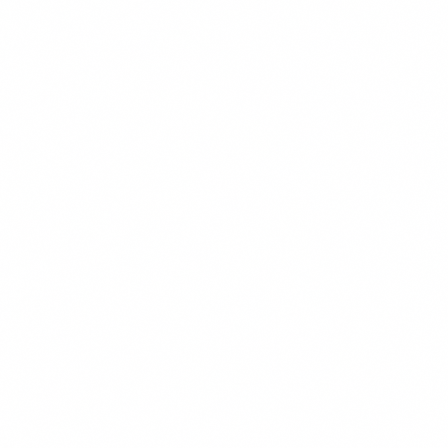
aspects of construction matters, including document and contract
preparation, training, dispute resolution, and litigation. He has
extensive experience drafting and negotiating energy efficiency
contracts, solar services contracts, and power purchase agreements.
In the real property area, Phil drafts and negotiates leases, licenses,
use agreements, and other property-use documents. He also assists
many school districts through the CEQA process, DTSC
compliance, and other environmental processes.
Phil also represents school districts in trade union matters related to
construction, including negotiating terms of project labor / project
stabilization agreements.
Phil speaks on a variety of panels every year for CASH, CASBO,
CCFC, and other trade associations related to school construction,
project delivery, labor issues, business, finance, and other issues. He
is a past member of CASH’s Legislative Advisory Committee, Legal
Advisory Committee, and is a strand chair on CASH’s Annual
Conference Planning Committee. He is a 2004 recipient of the
CASH Membership Service Award.
Litigation and Appeals
Construction – Private Development and