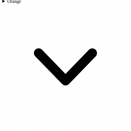
Orange