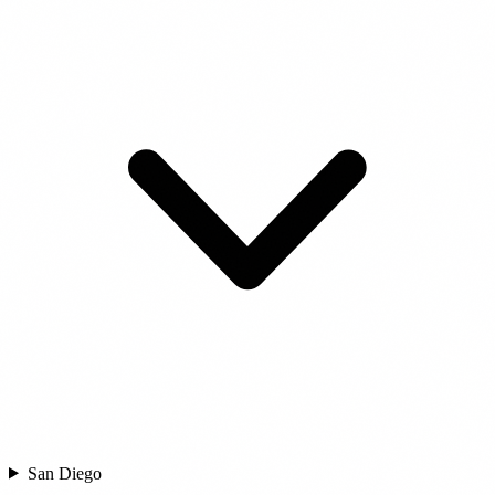
San Diego