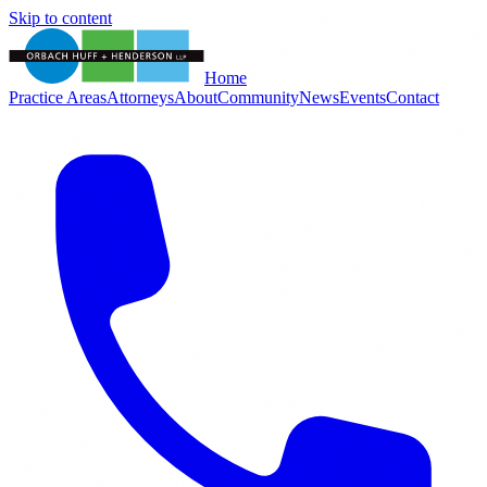
Skip to content
Home
Practice Areas
Attorneys
About
Community
News
Events
Contact