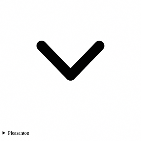
Pleasanton