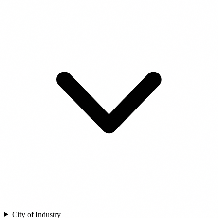
City of Industry