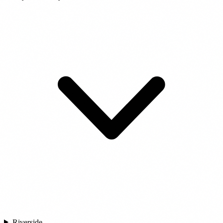
Riverside