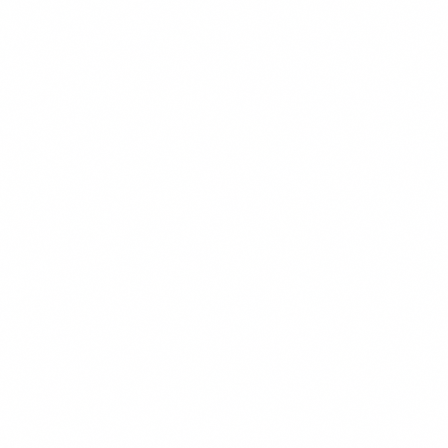
Environmental
We have assisted hundreds of public agency clients navigate the
complexities of environmental entitlement from project...
Energy Projects
Our firm represents public entities in many aspects of energy
procurement and energy efficiency, including utilization...
Real Property
We have extensive experience representing clients in all types of real
property transactions from simple Civic Center...