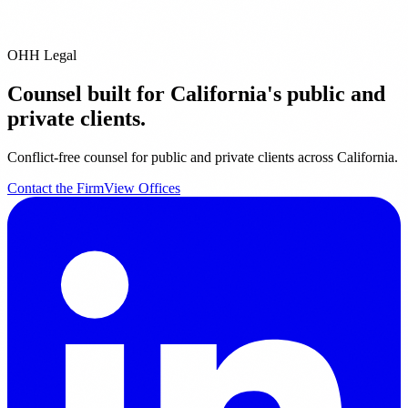
We are real trial lawyers with real jury trial experience. Our lawyers
have collectively tried over 60 jury trials....
OHH Legal
Counsel built for California's public and
private clients.
Conflict-free counsel for public and private clients across California.
Contact the Firm
View Offices