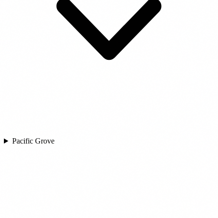
Pacific Grove