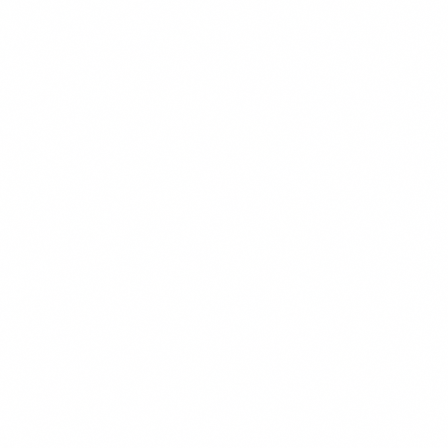
Police Services
We represent peace officers and departments in claims alleging
violation of civil rights arising under both state and...
Practice group
Education
Charter Schools
We advise our school district clients on all aspects of charter school
law, including petition review, Proposition 39...
Special Education