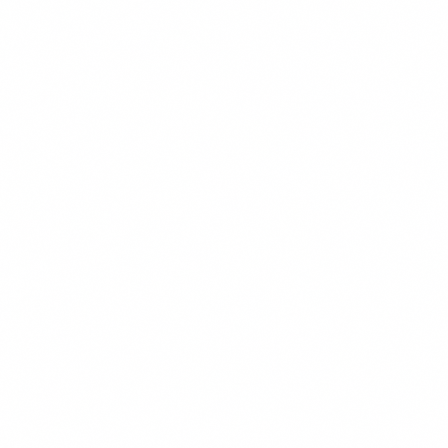
Disability Rights Our attorneys are among the most experienced in
the state regarding disability rights claims. We...
Employment and Personnel
Our attorneys have extensive legal experience in employment
matters including drafting and reviewing employment...
Practice group
Litigation
Litigation and Appeals