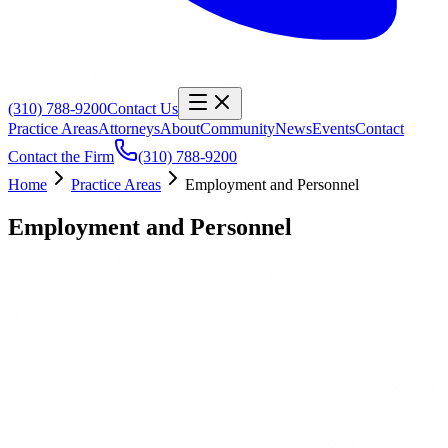
(310) 788-9200
Contact Us
Practice Areas
Attorneys
About
Community
News
Events
Contact
Contact the Firm
(310) 788-9200
Home
Practice Areas
Employment and Personnel
Employment and Personnel