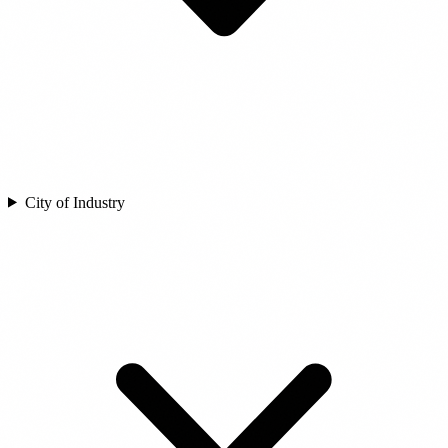
City of Industry