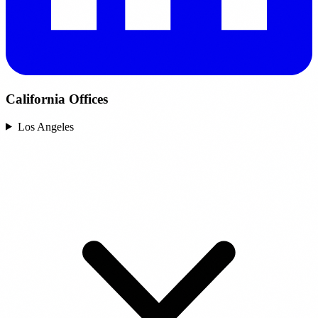
California Offices
Los Angeles