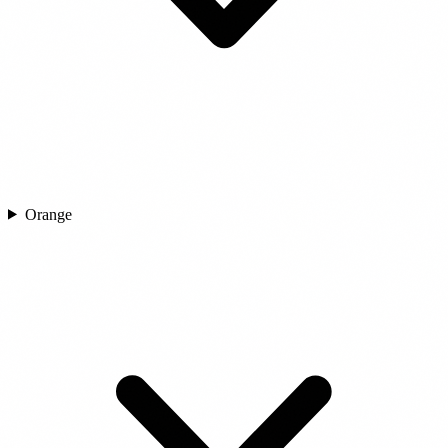
Orange