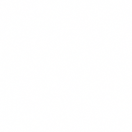
Pitchess