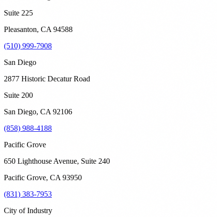
Suite 225
Pleasanton
,
CA
94588
(510) 999-7908
San Diego
2877 Historic Decatur Road
Suite 200
San Diego
,
CA
92106
(858) 988-4188
Pacific Grove
650 Lighthouse Avenue, Suite 240
Pacific Grove
,
CA
93950
(831) 383-7953
City of Industry