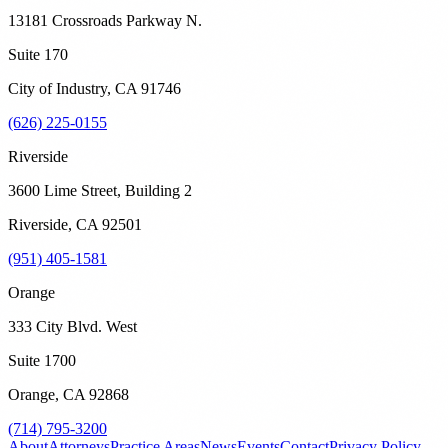
13181 Crossroads Parkway N.
Suite 170
City of Industry
,
CA
91746
(626) 225-0155
Riverside
3600 Lime Street, Building 2
Riverside
,
CA
92501
(951) 405-1581
Orange
333 City Blvd. West
Suite 1700
Orange
,
CA
92868
(714) 795-3200
About
Attorneys
Practice Areas
News
Events
Contact
Privacy Policy