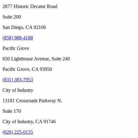
2877 Historic Decatur Road
Suite 200
San Diego
,
CA
92106
(858) 988-4188
Pacific Grove
650 Lighthouse Avenue, Suite 240
Pacific Grove
,
CA
93950
(831) 383-7953
City of Industry
13181 Crossroads Parkway N.
Suite 170
City of Industry
,
CA
91746
(626) 225-0155