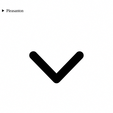
Pleasanton