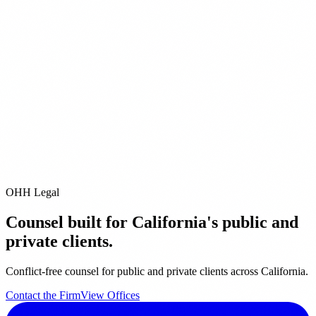
ect
0) 228-2089
ice
1 Avenue of the Stars
 Angeles,
CA
90067
0) 788-9200
OHH Legal
Counsel built for California's public and
private clients.
Conflict-free counsel for public and private clients across California.
Contact the Firm
View Offices