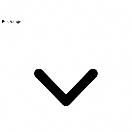
Orange