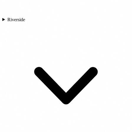
Riverside