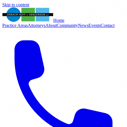
Skip to content
Home
Practice Areas
Attorneys
About
Community
News
Events
Contact