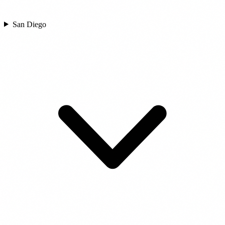
San Diego