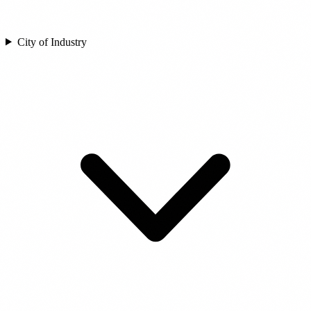
City of Industry