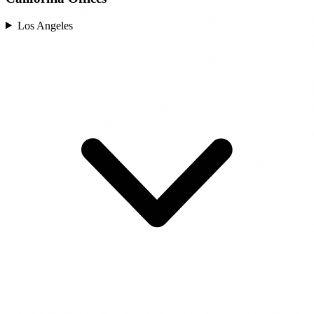
Los Angeles