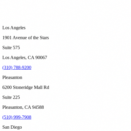
Los Angeles
1901 Avenue of the Stars
Suite 575
Los Angeles
,
CA
90067
(310) 788-9200
Pleasanton
6200 Stoneridge Mall Rd
Suite 225
Pleasanton
,
CA
94588
(510) 999-7908
San Diego