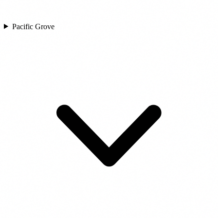
Pacific Grove