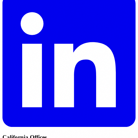
California Offices