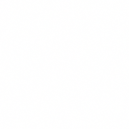
Environmental Response, Compensation, and Liability Act
(CERCLA – commonly known as Superfund); land use; real
property; school facilities use; school developer fees; Occupational
Safety and Health Administration (OSHA) compliance, business
formation, and aviation law.
Stan has over two decades of experience assisting California school
districts, community colleges, developers and pilots. Prior to
becoming a lawyer, Stan was an environmental professional and
was a State of California Registered Environmental Assessor I, REA
I-06570.
Stan is experienced in civil litigation and has litigated all over
California. He is also well versed in our transactional practice,
focusing on environmental, land use, real property, school facilities
use, school developer fees, OSHA, business formation, and aviation
law.
Stan advises our public entity clients on many facets that are specific
to public agencies including Brown Act, conflict of interest, and
California Public Record Act matters.
When not assisting clients, Stan is flying some sort of contraption. In
addition to being a certified flight instructor for helicopters, he is also
a commercial, multiengine pilot with an instrument rating, a