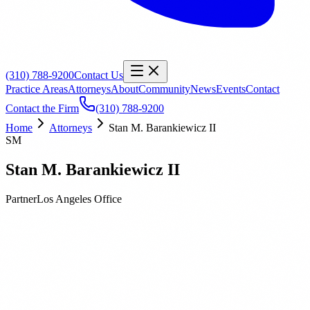
(310) 788-9200
Contact Us
Practice Areas
Attorneys
About
Community
News
Events
Contact
Contact the Firm
(310) 788-9200
Home
Attorneys
Stan M. Barankiewicz II
SM
Stan M. Barankiewicz II
Partner
Los Angeles
Office
Biography
Education
Publications
Stan M. Barankiewicz is a Partner at Orbach Huff & Henderson and
manages the firm’s environmental practice. Stan’s practice is focused
on all areas of California and federal environmental law including
the California Environmental Quality Act (CEQA); National
Environmental Policy Act (NEPA); and Comprehensive