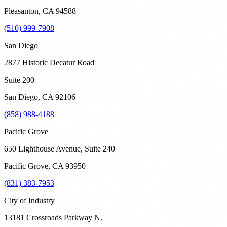
Pleasanton
,
CA
94588
(510) 999-7908
San Diego
2877 Historic Decatur Road
Suite 200
San Diego
,
CA
92106
(858) 988-4188
Pacific Grove
650 Lighthouse Avenue, Suite 240
Pacific Grove
,
CA
93950
(831) 383-7953
City of Industry
13181 Crossroads Parkway N.