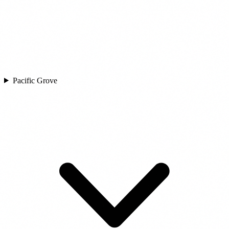
Pacific Grove