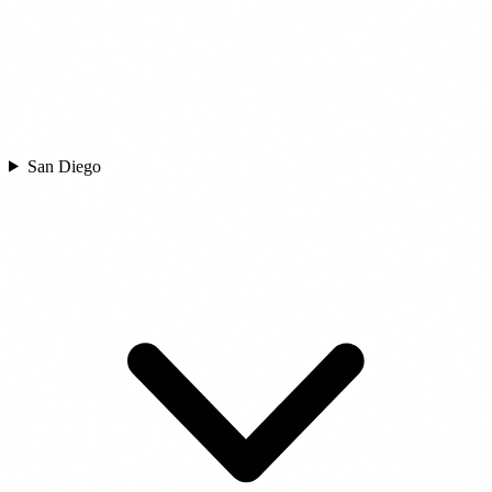
San Diego