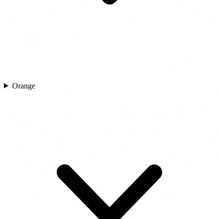
Orange