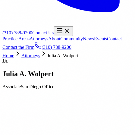
(310) 788-9200
Contact Us
Practice Areas
Attorneys
About
Community
News
Events
Contact
Contact the Firm
(310) 788-9200
Home
Attorneys
Julia A. Wolpert
JA
Julia A. Wolpert
Associate
San Diego
Office
Biography
Education
Publications
Julia Wolpert is an Associate at Orbach Huff & Henderson. Her
practice is focused primarily on labor and employment matters. Julia
also represents K-12 schools, community colleges, and universities
in employment actions.