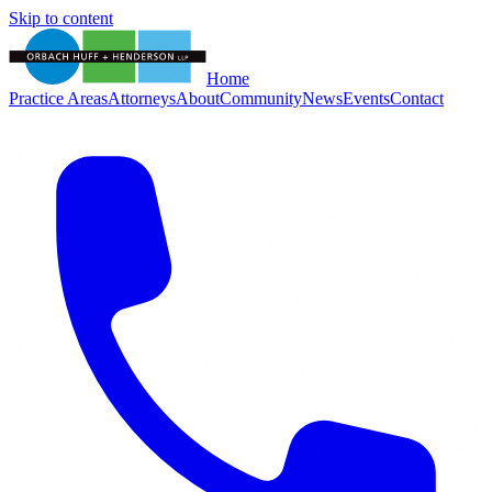
Skip to content
Home
Practice Areas
Attorneys
About
Community
News
Events
Contact