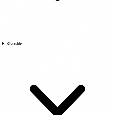
Riverside