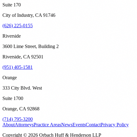
Suite 170
City of Industry
,
CA
91746
(626) 225-0155
Riverside
3600 Lime Street, Building 2
Riverside
,
CA
92501
(951) 405-1581
Orange
333 City Blvd. West
Suite 1700
Orange
,
CA
92868
(714) 795-3200
About
Attorneys
Practice Areas
News
Events
Contact
Privacy Policy
Copyright © 2026 Orbach Huff & Henderson LLP