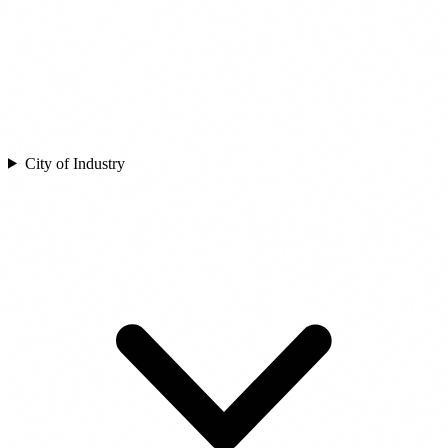
City of Industry