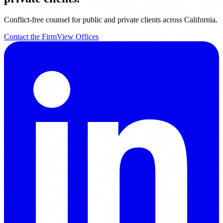
Conflict-free counsel for public and private clients across California.
Contact the Firm
View Offices