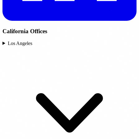
California Offices
Los Angeles