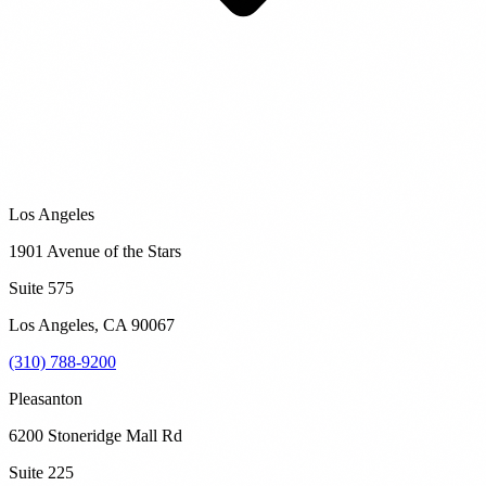
Los Angeles
1901 Avenue of the Stars
Suite 575
Los Angeles
,
CA
90067
(310) 788-9200
Pleasanton
6200 Stoneridge Mall Rd
Suite 225