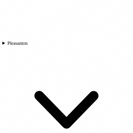
Pleasanton