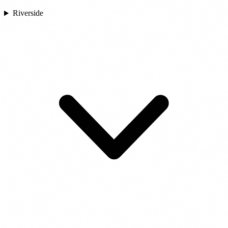
Riverside