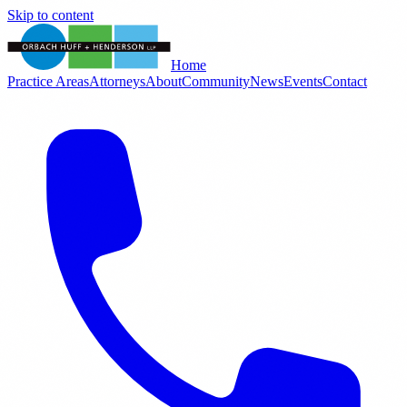
Skip to content
Home
Practice Areas
Attorneys
About
Community
News
Events
Contact