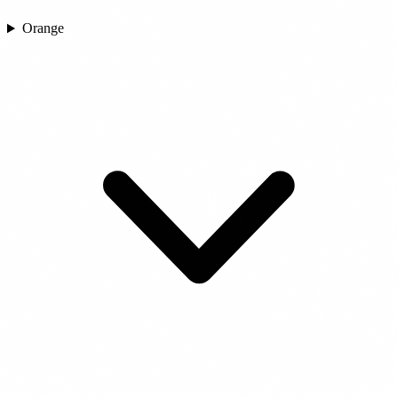
Orange