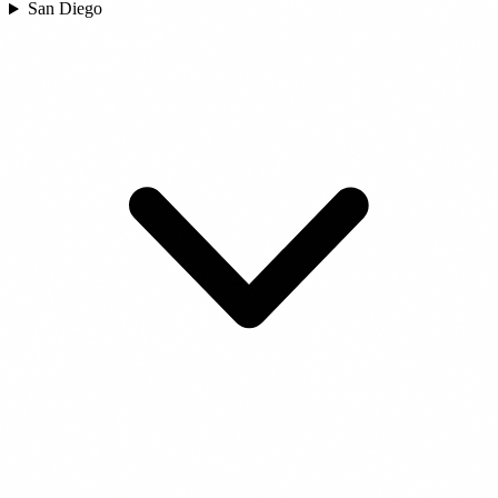
San Diego