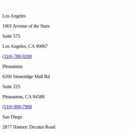
Los Angeles
1901 Avenue of the Stars
Suite 575
Los Angeles
,
CA
90067
(310) 788-9200
Pleasanton
6200 Stoneridge Mall Rd
Suite 225
Pleasanton
,
CA
94588
(510) 999-7908
San Diego
2877 Historic Decatur Road