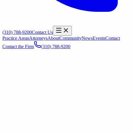
(310) 788-9200
Contact Us
Practice Areas
Attorneys
About
Community
News
Events
Contact
Contact the Firm
(310) 788-9200
Name
*
Email
*
Phone
Office
General Inquiry