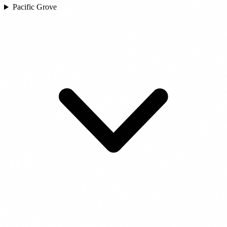
Pacific Grove