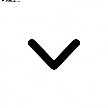
Pleasanton