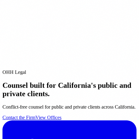
ditional Offices
Pleasanton
San Diego
Pacific Grove
City of Industry
Riverside
Orange
it our
Offices page
for full contact details.
email us directly at
info@ohhlegal.com
OHH Legal
Counsel built for California's public and
private clients.
Conflict-free counsel for public and private clients across California.
Contact the Firm
View Offices