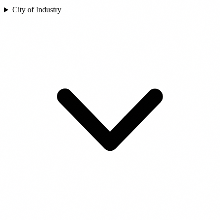
City of Industry