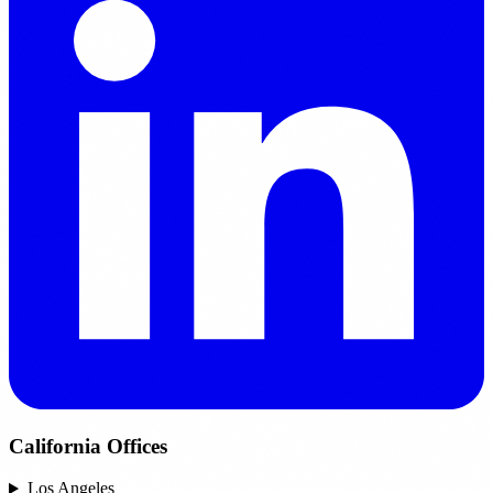
California Offices
Los Angeles