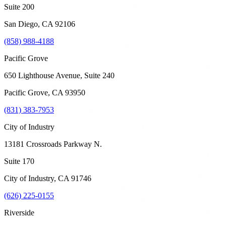
Suite 200
San Diego
,
CA
92106
(858) 988-4188
Pacific Grove
650 Lighthouse Avenue, Suite 240
Pacific Grove
,
CA
93950
(831) 383-7953
City of Industry
13181 Crossroads Parkway N.
Suite 170
City of Industry
,
CA
91746
(626) 225-0155
Riverside