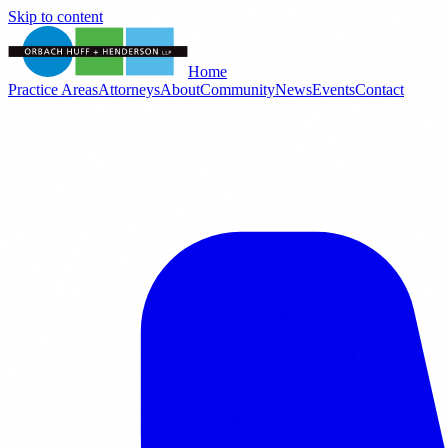
Skip to content
Home
Practice Areas
Attorneys
About
Community
News
Events
Contact