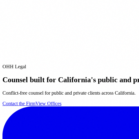
Pleasanton
San Diego
Pacific Grove
City of Industry
Riverside
Orange
it our
Offices page
for full contact details.
email us directly at
info@ohhlegal.com
OHH Legal
Counsel built for California's public and pr
Conflict-free counsel for public and private clients across California.
Contact the Firm
View Offices