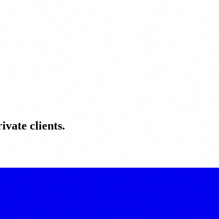
ivate clients.