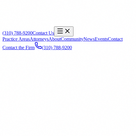
(310) 788-9200
Contact Us
Practice Areas
Attorneys
About
Community
News
Events
Contact
Contact the Firm
(310) 788-9200
Name
*
Email
*
Phone
Office
General Inquiry