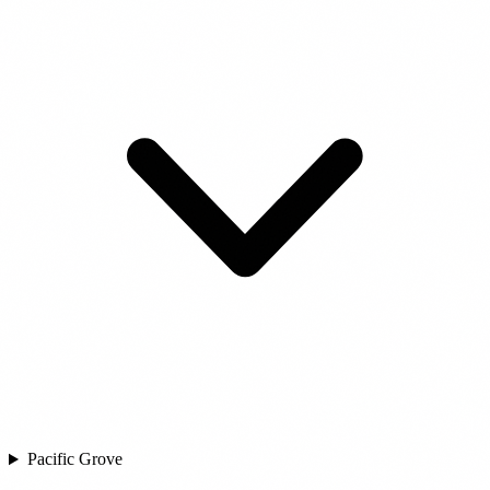
Pacific Grove