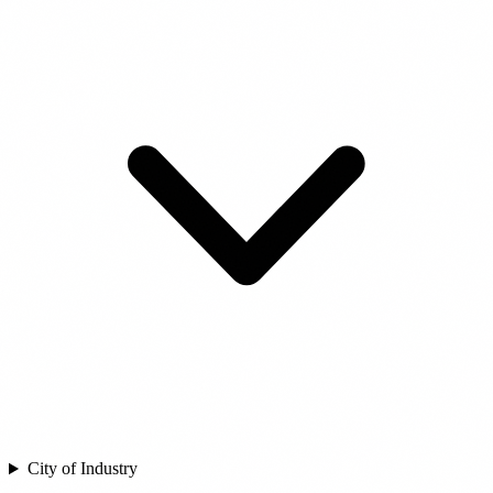
City of Industry