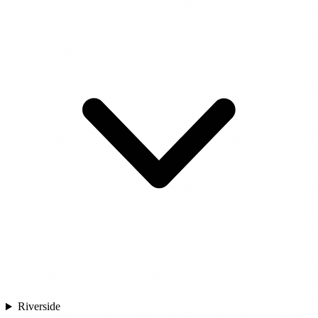
Riverside