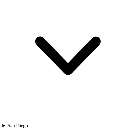
San Diego