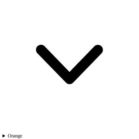
Orange