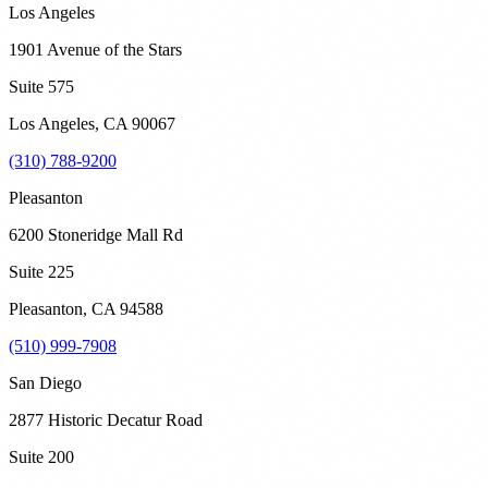
Los Angeles
1901 Avenue of the Stars
Suite 575
Los Angeles
,
CA
90067
(310) 788-9200
Pleasanton
6200 Stoneridge Mall Rd
Suite 225
Pleasanton
,
CA
94588
(510) 999-7908
San Diego
2877 Historic Decatur Road
Suite 200