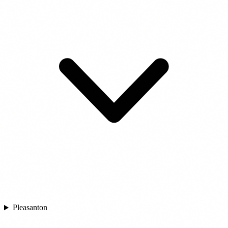
Pleasanton