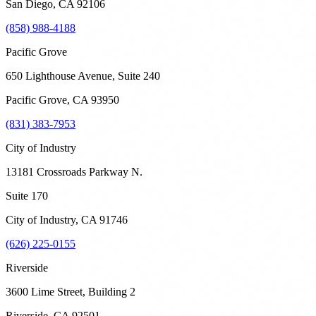
San Diego
,
CA
92106
(858) 988-4188
Pacific Grove
650 Lighthouse Avenue, Suite 240
Pacific Grove
,
CA
93950
(831) 383-7953
City of Industry
13181 Crossroads Parkway N.
Suite 170
City of Industry
,
CA
91746
(626) 225-0155
Riverside
3600 Lime Street, Building 2
Riverside
,
CA
92501