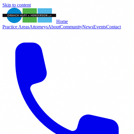
Skip to content
Home
Practice Areas
Attorneys
About
Community
News
Events
Contact