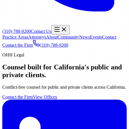
(310) 788-9200
Contact Us
Practice Areas
Attorneys
About
Community
News
Events
Contact
Contact the Firm
(310) 788-9200
OHH Legal
Counsel built for California's public and
private clients.
Conflict-free counsel for public and private clients across California.
Contact the Firm
View Offices