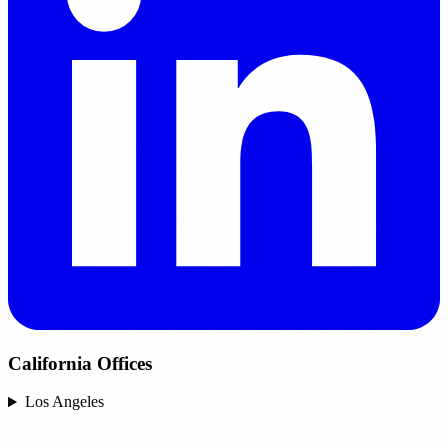
California Offices
Los Angeles