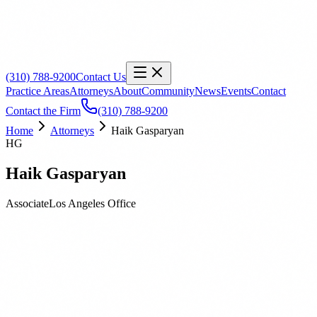
(310) 788-9200
Contact Us
Practice Areas
Attorneys
About
Community
News
Events
Contact
Contact the Firm
(310) 788-9200
Home
Attorneys
Haik Gasparyan
HG
Haik Gasparyan
Associate
Los Angeles
Office
Biography
Education
Publications
Haik Gasparyan is an Associate Attorney based out of our Los Angeles 
wide range of cases involving public and private construction projects o
advising clients on pre-litigation issues, including bid and change or
When he is not working, Haik enjoys exploring the local mountains 