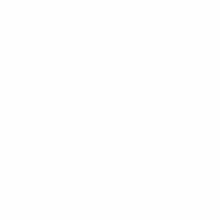
office. Since 2018, Haik has focused his practice on construction and m
f all sizes. Haik’s experience also includes assisting clients with transa
der disputes, risk control, regulatory/statutory compliance, claim proced
with his wife and two dogs, woodworking, and photography.