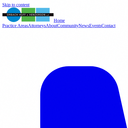
Skip to content
Home
Practice Areas
Attorneys
About
Community
News
Events
Contact