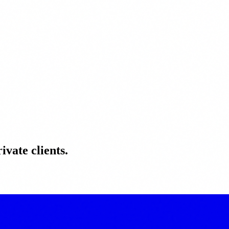
ivate clients.