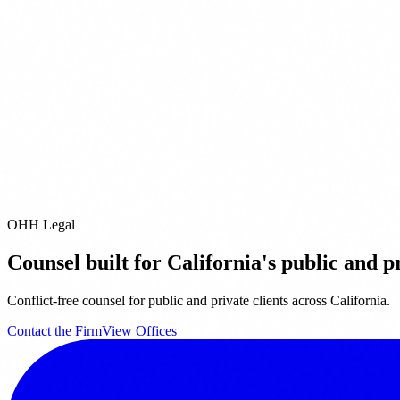
l
8) 419-8611
ice
1 Avenue of the Stars
 Angeles,
CA
90067
0) 788-9200
OHH Legal
Counsel built for California's public and pr
Conflict-free counsel for public and private clients across California.
Contact the Firm
View Offices