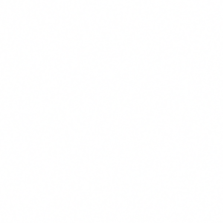
unicipal/public agency litigation and has successfully litigated a
ctional matters at all stages of contract drafting and negotiation and
ures, and mechanics liens, bond claims, and stop payment notices.