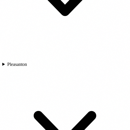
Pleasanton