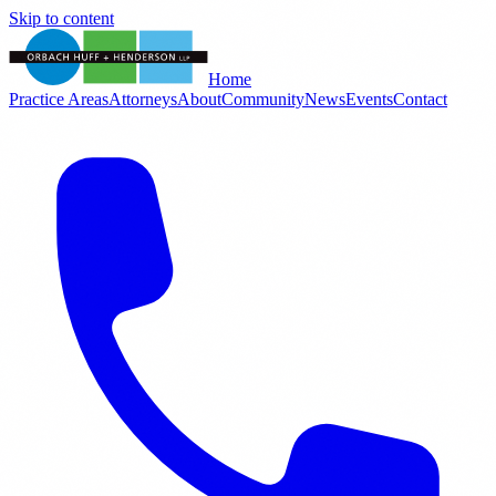
Skip to content
Home
Practice Areas
Attorneys
About
Community
News
Events
Contact