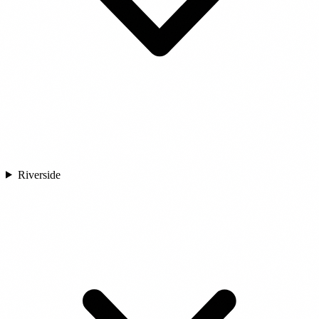
Riverside