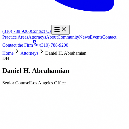
(310) 788-9200
Contact Us
Practice Areas
Attorneys
About
Community
News
Events
Contact
Contact the Firm
(310) 788-9200
Home
Attorneys
Daniel H. Abrahamian
DH
Daniel H. Abrahamian
Senior Counsel
Los Angeles
Office
Biography
Education
Publications
Daniel H. Abrahamian
is a Senior Counsel at Orbach Huff &
Henderson. Daniel has over 22 years of legal experience and is
involved in construction and real estate matters. He has represented
businesses and individuals concerning construction defect claims,
real estate litigation, residential and commercial leasing issues,