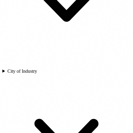
City of Industry