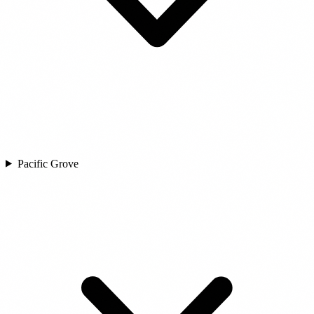
Pacific Grove