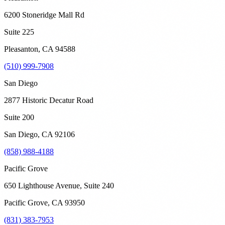
6200 Stoneridge Mall Rd
Suite 225
Pleasanton
,
CA
94588
(510) 999-7908
San Diego
2877 Historic Decatur Road
Suite 200
San Diego
,
CA
92106
(858) 988-4188
Pacific Grove
650 Lighthouse Avenue, Suite 240
Pacific Grove
,
CA
93950
(831) 383-7953