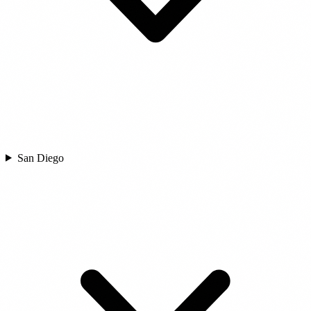
San Diego