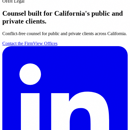
OHH Legal
Counsel built for California's public and
private clients.
Conflict-free counsel for public and private clients across California.
Contact the Firm
View Offices