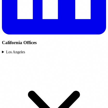
California Offices
Los Angeles