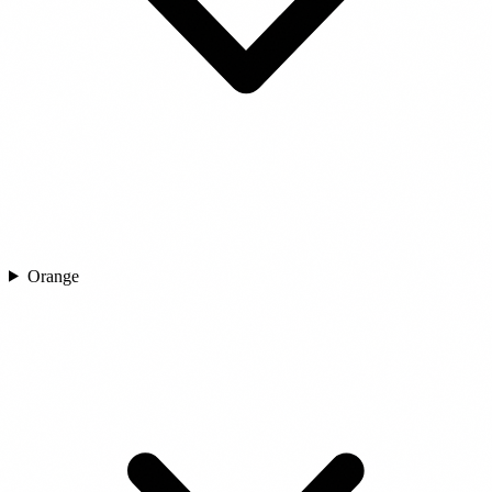
Orange