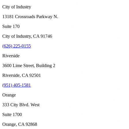
City of Industry
13181 Crossroads Parkway N.
Suite 170
City of Industry
,
CA
91746
(626) 225-0155
Riverside
3600 Lime Street, Building 2
Riverside
,
CA
92501
(951) 405-1581
Orange
333 City Blvd. West
Suite 1700
Orange
,
CA
92868