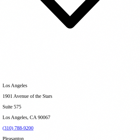
Los Angeles
1901 Avenue of the Stars
Suite 575
Los Angeles
,
CA
90067
(310) 788-9200
Pleasanton