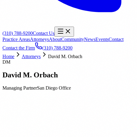
(310) 788-9200
Contact Us
Practice Areas
Attorneys
About
Community
News
Events
Contact
Contact the Firm
(310) 788-9200
Home
Attorneys
David M. Orbach
DM
David M. Orbach
Managing Partner
San Diego
Office
Biography
Education
Publications
David M. Orbach is a Managing Partner of Orbach Huff &
Henderson and has represented public agencies for over 25 years in
all aspects of construction, facilities, Board compliance and general
liability. David is frequently called upon to help Districts in or on the
path to receivership to bring their construction programs back into