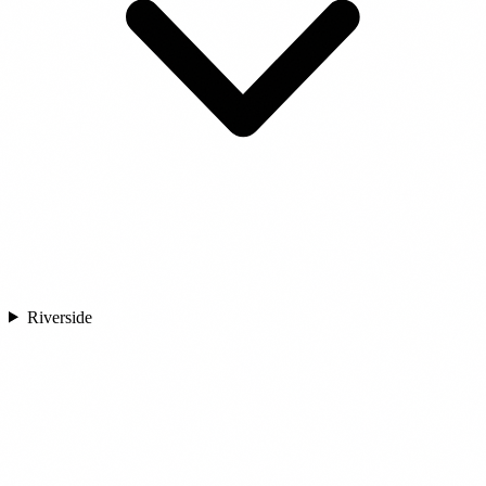
Riverside