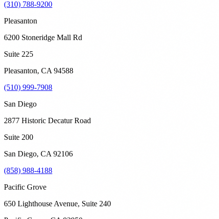
(310) 788-9200
Pleasanton
6200 Stoneridge Mall Rd
Suite 225
Pleasanton
,
CA
94588
(510) 999-7908
San Diego
2877 Historic Decatur Road
Suite 200
San Diego
,
CA
92106
(858) 988-4188
Pacific Grove
650 Lighthouse Avenue, Suite 240