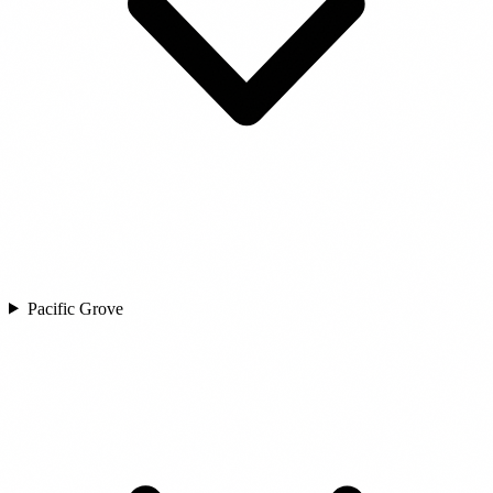
Pacific Grove