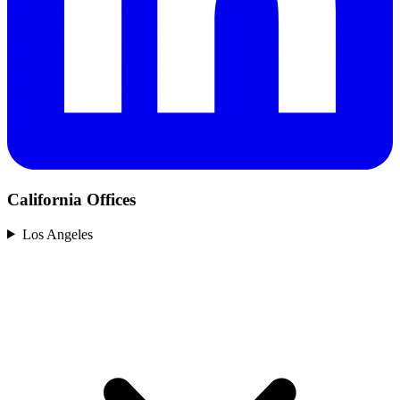
California Offices
Los Angeles