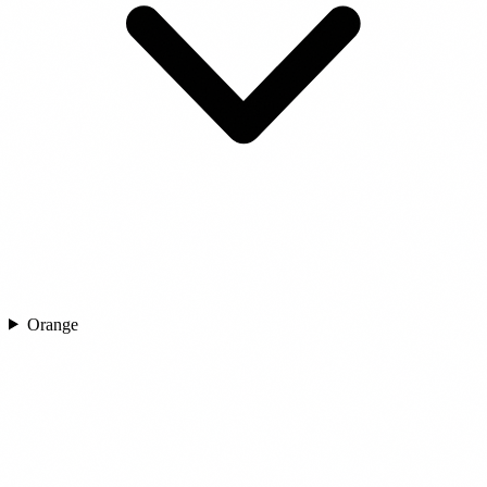
Orange