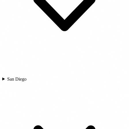
San Diego