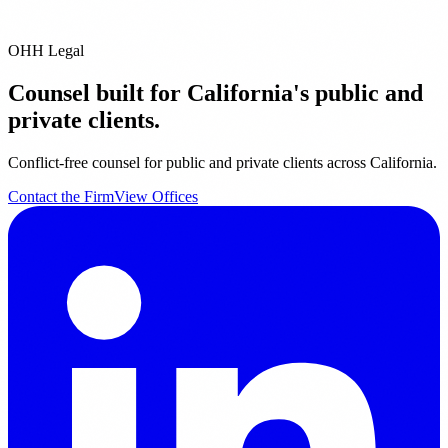
OHH Legal
Counsel built for California's public and
private clients.
Conflict-free counsel for public and private clients across California.
Contact the Firm
View Offices