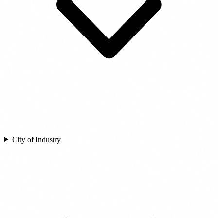
City of Industry