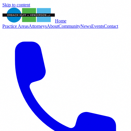
Skip to content
Home
Practice Areas
Attorneys
About
Community
News
Events
Contact