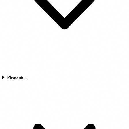
Pleasanton