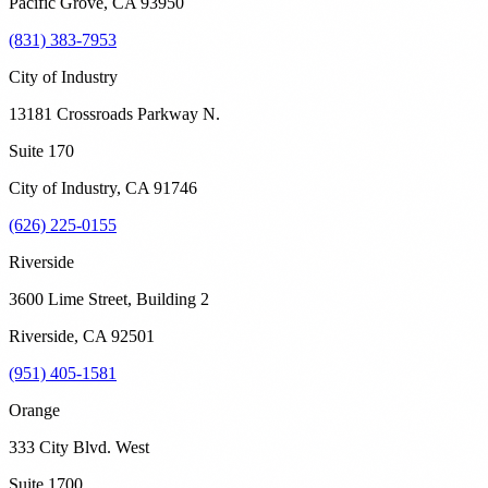
Pacific Grove
,
CA
93950
(831) 383-7953
City of Industry
13181 Crossroads Parkway N.
Suite 170
City of Industry
,
CA
91746
(626) 225-0155
Riverside
3600 Lime Street, Building 2
Riverside
,
CA
92501
(951) 405-1581
Orange
333 City Blvd. West
Suite 1700