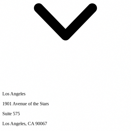
Los Angeles
1901 Avenue of the Stars
Suite 575
Los Angeles
,
CA
90067