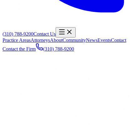
(310) 788-9200
Contact Us
Practice Areas
Attorneys
About
Community
News
Events
Contact
Contact the Firm
(310) 788-9200
Name
*
Email
*
Phone
Office
General Inquiry