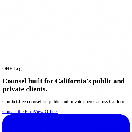
ditional Offices
Pleasanton
San Diego
Pacific Grove
City of Industry
Riverside
Orange
it our
Offices page
for full contact details.
email us directly at
info@ohhlegal.com
OHH Legal
Counsel built for California's public and
private clients.
Conflict-free counsel for public and private clients across California.
Contact the Firm
View Offices