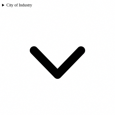
City of Industry