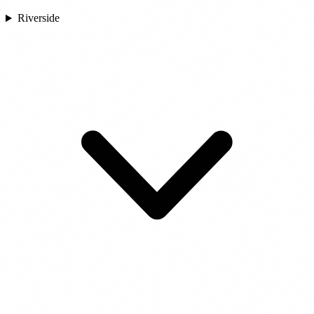
Riverside