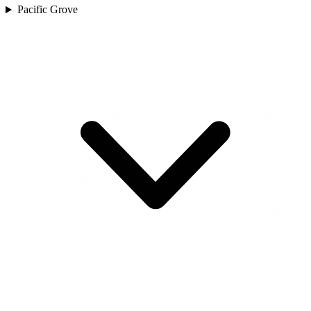
Pacific Grove