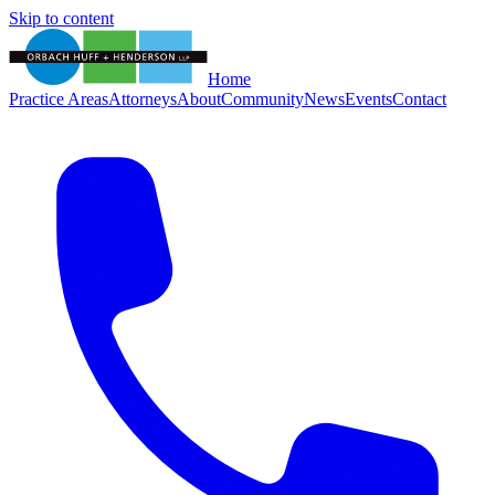
Skip to content
Home
Practice Areas
Attorneys
About
Community
News
Events
Contact