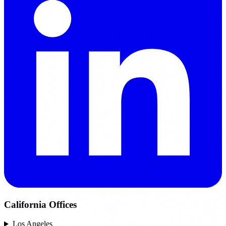
California Offices
Los Angeles