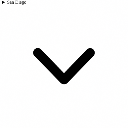
San Diego