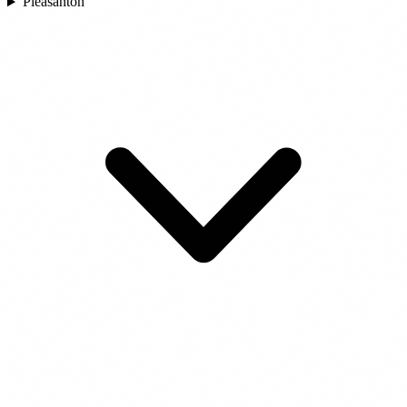
Pleasanton