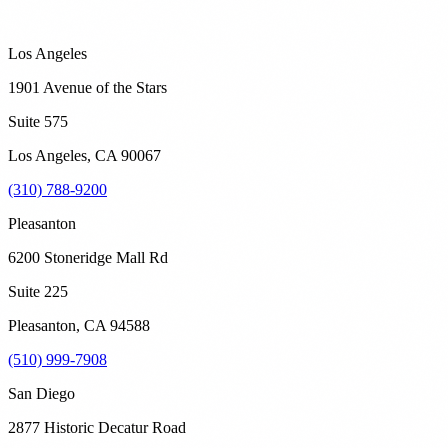
Los Angeles
1901 Avenue of the Stars
Suite 575
Los Angeles
,
CA
90067
(310) 788-9200
Pleasanton
6200 Stoneridge Mall Rd
Suite 225
Pleasanton
,
CA
94588
(510) 999-7908
San Diego
2877 Historic Decatur Road