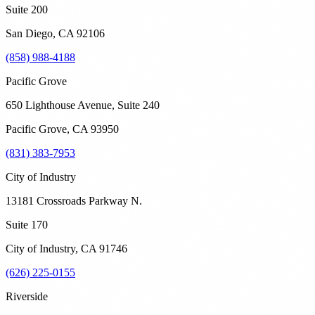
Suite 200
San Diego
,
CA
92106
(858) 988-4188
Pacific Grove
650 Lighthouse Avenue, Suite 240
Pacific Grove
,
CA
93950
(831) 383-7953
City of Industry
13181 Crossroads Parkway N.
Suite 170
City of Industry
,
CA
91746
(626) 225-0155
Riverside