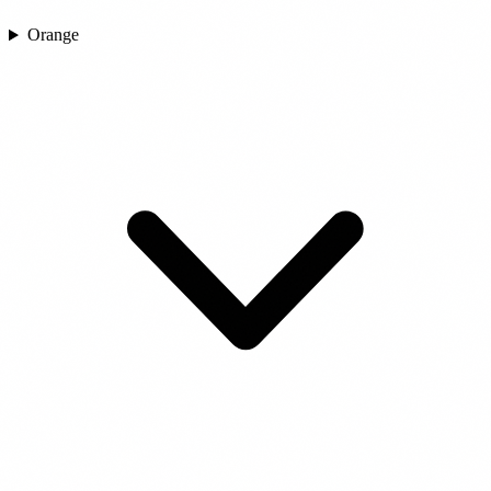
Orange