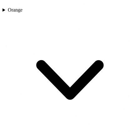
Orange