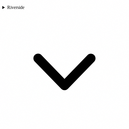
Riverside