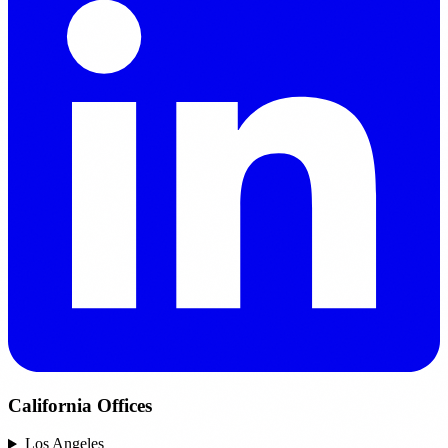
California Offices
Los Angeles