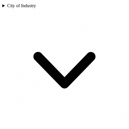
City of Industry