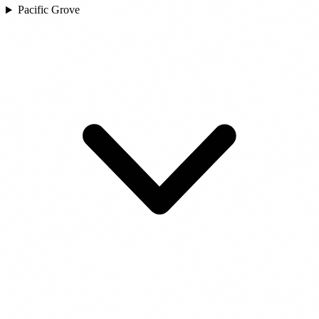
Pacific Grove