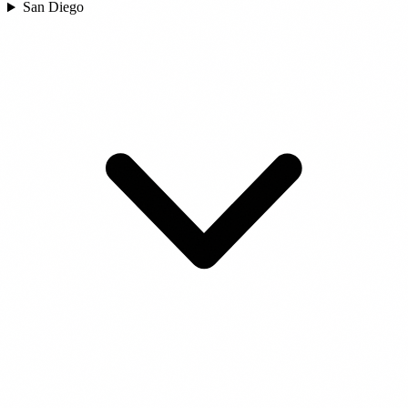
San Diego