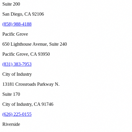
Suite 200
San Diego
,
CA
92106
(858) 988-4188
Pacific Grove
650 Lighthouse Avenue, Suite 240
Pacific Grove
,
CA
93950
(831) 383-7953
City of Industry
13181 Crossroads Parkway N.
Suite 170
City of Industry
,
CA
91746
(626) 225-0155
Riverside