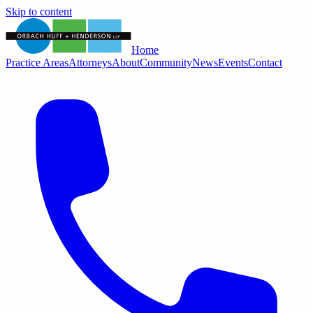
Skip to content
Home
Practice Areas
Attorneys
About
Community
News
Events
Contact