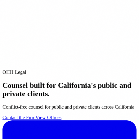
ditional Offices
Pleasanton
San Diego
Pacific Grove
City of Industry
Riverside
Orange
it our
Offices page
for full contact details.
email us directly at
info@ohhlegal.com
OHH Legal
Counsel built for California's public and
private clients.
Conflict-free counsel for public and private clients across California.
Contact the Firm
View Offices