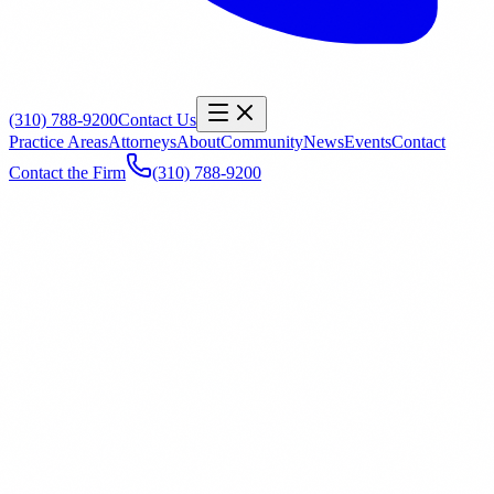
(310) 788-9200
Contact Us
Practice Areas
Attorneys
About
Community
News
Events
Contact
Contact the Firm
(310) 788-9200
Name
*
Email
*
Phone
Office
General Inquiry