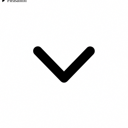
Pleasanton