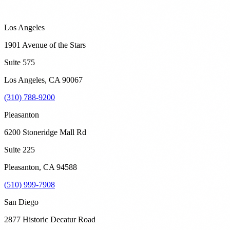
Los Angeles
1901 Avenue of the Stars
Suite 575
Los Angeles
,
CA
90067
(310) 788-9200
Pleasanton
6200 Stoneridge Mall Rd
Suite 225
Pleasanton
,
CA
94588
(510) 999-7908
San Diego
2877 Historic Decatur Road